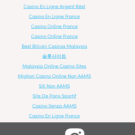
Casino En Ligne Argent Réel
Casino En Ligne France
Casino Online France
Casino Online France
Best Bitcoin Casinos Malaysia
슬롯사이트
Malaysia Online Casino Sites
Migliori Casino Online Non AAMS
Siti Non AAMS
Site De Paris Sportif
Casino Senza AAMS
Casino En Ligne France