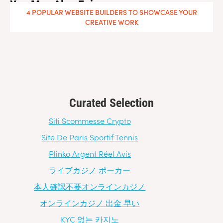
You May Also Enjoy
4 POPULAR WEBSITE BUILDERS TO SHOWCASE YOUR
CREATIVE WORK
Curated Selection
Siti Scommesse Crypto
Site De Paris Sportif Tennis
Plinko Argent Réel Avis
ライブカジノ ポーカー
本人確認不要オンラインカジノ
オンラインカジノ 出金 早い
KYC 없는 카지노