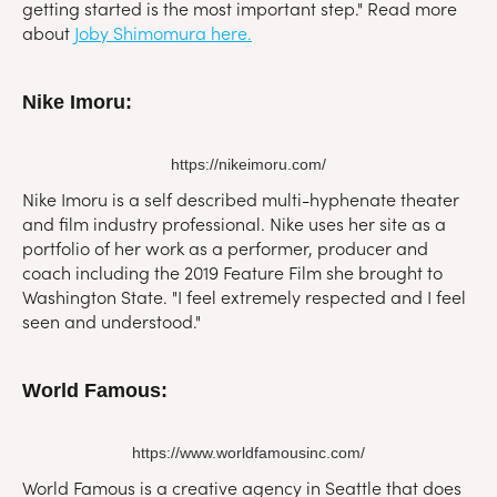
getting started is the most important step." Read more
about
Joby Shimomura here.
Nike Imoru:
https://nikeimoru.com/
Nike Imoru is a self described multi-hyphenate theater
and film industry professional. Nike uses her site as a
portfolio of her work as a performer, producer and
coach including the 2019 Feature Film she brought to
Washington State. "I feel extremely respected and I feel
seen and understood."
World Famous:
https://www.worldfamousinc.com/
World Famous is a creative agency in Seattle that does