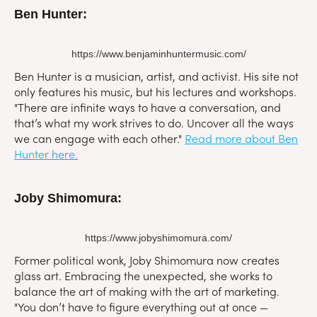
Ben Hunter:
https://www.benjaminhuntermusic.com/
Ben Hunter is a musician, artist, and activist. His site not
only features his music, but his lectures and workshops.
"There are infinite ways to have a conversation, and
that’s what my work strives to do. Uncover all the ways
we can engage with each other."
Read more about Ben
Hunter here.
Joby Shimomura:
https://www.jobyshimomura.com/
Former political wonk, Joby Shimomura now creates
glass art. Embracing the unexpected, she works to
balance the art of making with the art of marketing.
"You don’t have to figure everything out at once —