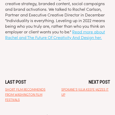
creative strategy, branded content, social campaigns
and brand activations. We talked to Rachel Carlson,
Partner and Executive Creative Director in December
"Individuality is everything. Leveling up in 2022 means
being who you truly are, rather than who you think an
employer or client wants you to be."
Read more about
Rachel and The Future Of Creativity And Design her.
LAST POST
NEXT POST
SHORT FILM RECOMMENDS
SPOKANE'S JULIA KEEFE JAZZES IT
FROM WASHINGTON FILM
UP
FESTIVALS