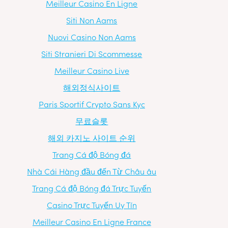
Meilleur Casino En Ligne
Siti Non Aams
Nuovi Casino Non Aams
Siti Stranieri Di Scommesse
Meilleur Casino Live
해외정식사이트
Paris Sportif Crypto Sans Kyc
무료슬롯
해외 카지노 사이트 순위
Trang Cá độ Bóng đá
Nhà Cái Hàng đầu đến Từ Châu âu
Trang Cá độ Bóng đá Trực Tuyến
Casino Trực Tuyến Uy Tín
Meilleur Casino En Ligne France