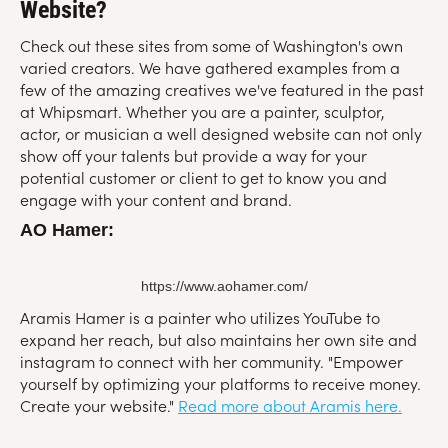
Website?
Check out these sites from some of Washington's own
varied creators. We have gathered examples from a
few of the amazing creatives we've featured in the past
at Whipsmart. Whether you are a painter, sculptor,
actor, or musician a well designed website can not only
show off your talents but provide a way for your
potential customer or client to get to know you and
engage with your content and brand.
AO Hamer:
https://www.aohamer.com/
Aramis Hamer is a painter who utilizes YouTube to
expand her reach, but also maintains her own site and
instagram to connect with her community. "Empower
yourself by optimizing your platforms to receive money.
Create your website."
Read more about Aramis here.