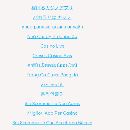
稼げるカジノアプリ
バカラとは カジノ
иностранные казино онлайн
Nhà Cái Uy Tín Châu âu
Casino Live
Cresus Casino Avis
คาสิโนบิทคอยน์ออนไลน์
Trang Cá Cược Bóng đá
카지노코인
온라인홀덤
Siti Scommesse Non Aams
Migliori App Per Casino
Siti Scommesse Che Accettano Bitcoin