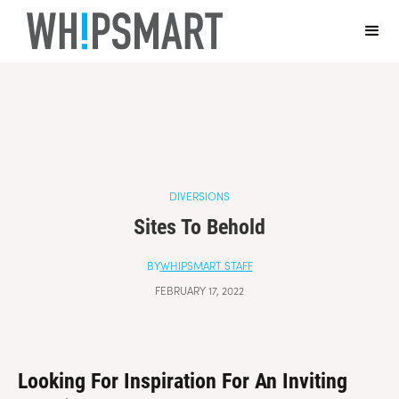
Casino Online Non Aams Sicuri
Casino En Ligne Fiable
Sites De
Paris Sportifs Autorisés En Belgique
Top 10 Casino En Ligne
Belgique
Casino Italiani Non Aams
DIVERSIONS
Sites To Behold
BY
WHIPSMART STAFF
FEBRUARY 17, 2022
Looking For Inspiration For An Inviting