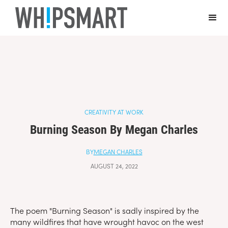
Casino Online Non Aams Sicuri
Casino En Ligne Fiable
Sites De
Paris Sportifs Autorisés En Belgique
Top 10 Casino En Ligne
Belgique
Casino Italiani Non Aams
CREATIVITY AT WORK
Burning Season By Megan Charles
BY
MEGAN CHARLES
AUGUST 24, 2022
The poem "Burning Season" is sadly inspired by the
many wildfires that have wrought havoc on the west