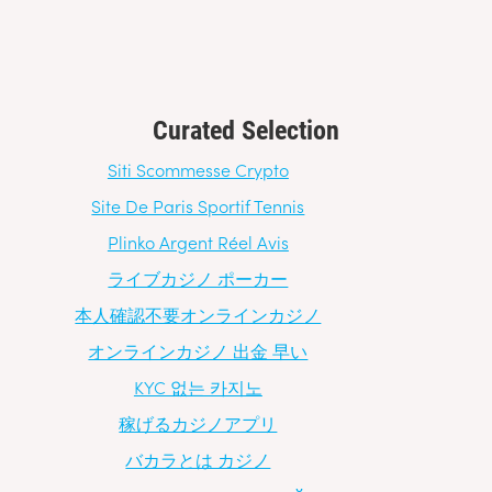
Curated Selection
Siti Scommesse Crypto
Site De Paris Sportif Tennis
Plinko Argent Réel Avis
ライブカジノ ポーカー
本人確認不要オンラインカジノ
オンラインカジノ 出金 早い
KYC 없는 카지노
稼げるカジノアプリ
バカラとは カジノ