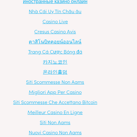
иностранные казино онлайн
Nhà Cái Uy Tín Châu âu
Casino Live
Cresus Casino Avis
คาสิโนบิทคอยน์ออนไลน์
Trang Cá Cược Bóng đá
카지노코인
온라인홀덤
Siti Scommesse Non Aams
Migliori App Per Casino
Siti Scommesse Che Accettano Bitcoin
Meilleur Casino En Ligne
Siti Non Aams
Nuovi Casino Non Aams