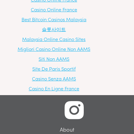
Casino Online France
Best Bitcoin Casinos Malaysia
슬롯사이트
Malaysia Online Casino Sites
Migliori Casino Online Non AAMS
Siti Non AAMS
Site De Paris Sportif
Casino Senza AAMS
Casino En Ligne France
About