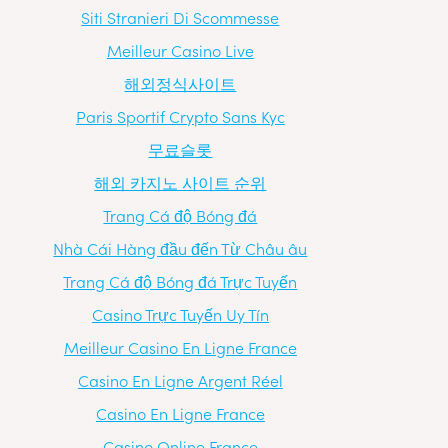
Siti Stranieri Di Scommesse
Meilleur Casino Live
해외정식사이트
Paris Sportif Crypto Sans Kyc
무료슬롯
해외 카지노 사이트 순위
Trang Cá độ Bóng đá
Nhà Cái Hàng đầu đến Từ Châu âu
Trang Cá độ Bóng đá Trực Tuyến
Casino Trực Tuyến Uy Tín
Meilleur Casino En Ligne France
Casino En Ligne Argent Réel
Casino En Ligne France
Casino Online France