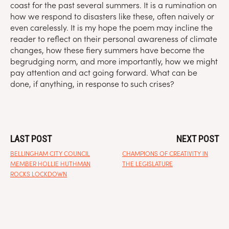
coast for the past several summers. It is a rumination on
how we respond to disasters like these, often naively or
even carelessly. It is my hope the poem may incline the
reader to reflect on their personal awareness of climate
changes, how these fiery summers have become the
begrudging norm, and more importantly, how we might
pay attention and act going forward. What can be
done, if anything, in response to such crises?
LAST POST
NEXT POST
BELLINGHAM CITY COUNCIL
CHAMPIONS OF CREATIVITY IN
MEMBER HOLLIE HUTHMAN
THE LEGISLATURE
ROCKS LOCKDOWN