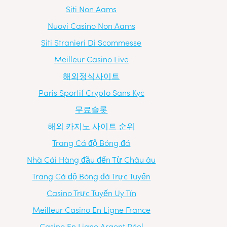
Siti Non Aams
Nuovi Casino Non Aams
Siti Stranieri Di Scommesse
Meilleur Casino Live
해외정식사이트
Paris Sportif Crypto Sans Kyc
무료슬롯
해외 카지노 사이트 순위
Trang Cá độ Bóng đá
Nhà Cái Hàng đầu đến Từ Châu âu
Trang Cá độ Bóng đá Trực Tuyến
Casino Trực Tuyến Uy Tín
Meilleur Casino En Ligne France
Casino En Ligne Argent Réel