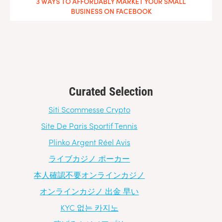
3 WAYS TO AFFORDABLY MARKET YOUR SMALL
BUSINESS ON FACEBOOK
Curated Selection
Siti Scommesse Crypto
Site De Paris Sportif Tennis
Plinko Argent Réel Avis
ライブカジノ ポーカー
本人確認不要オンラインカジノ
オンラインカジノ 出金 早い
KYC 없는 카지노