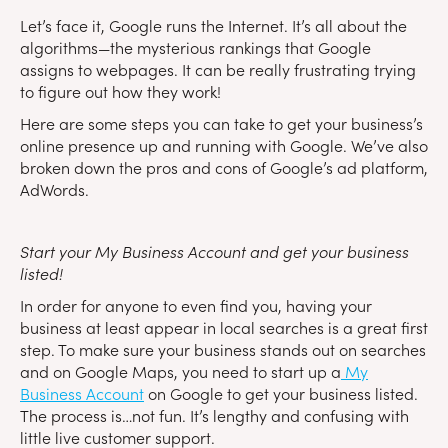
Let’s face it, Google runs the Internet. It’s all about the
algorithms—the mysterious rankings that Google
assigns to webpages. It can be really frustrating trying
to figure out how they work!
Here are some steps you can take to get your business’s
online presence up and running with Google. We’ve also
broken down the pros and cons of Google’s ad platform,
AdWords.
Start your My Business Account and get your business
listed!
In order for anyone to even find you, having your
business at least appear in local searches is a great first
step. To make sure your business stands out on searches
and on Google Maps, you need to start up a
My
Business Account
on Google to get your business listed.
The process is…not fun. It’s lengthy and confusing with
little live customer support.