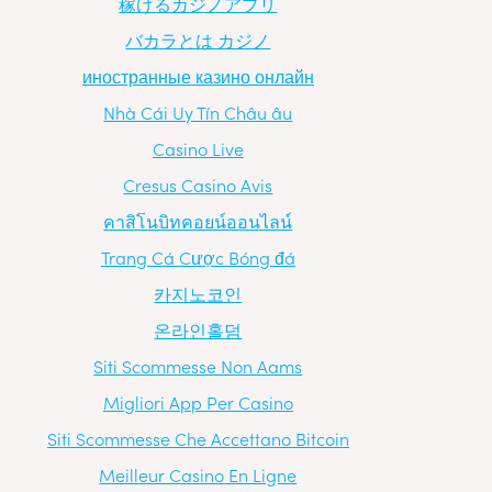
稼げるカジノアプリ
バカラとは カジノ
иностранные казино онлайн
Nhà Cái Uy Tín Châu âu
Casino Live
Cresus Casino Avis
คาสิโนบิทคอยน์ออนไลน์
Trang Cá Cược Bóng đá
카지노코인
온라인홀덤
Siti Scommesse Non Aams
Migliori App Per Casino
Siti Scommesse Che Accettano Bitcoin
Meilleur Casino En Ligne