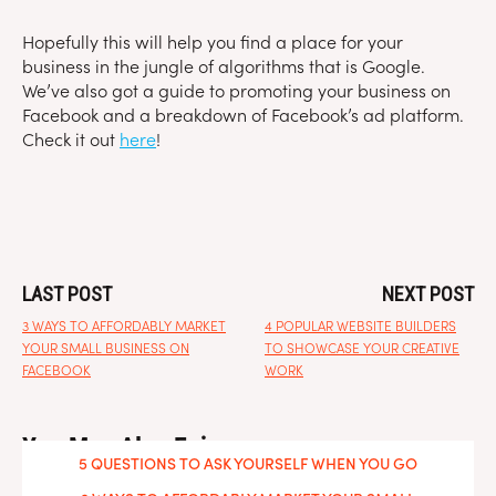
Hopefully this will help you find a place for your
business in the jungle of algorithms that is Google.
We’ve also got a guide to promoting your business on
Facebook and a breakdown of Facebook’s ad platform.
Check it out
here
!
LAST POST
NEXT POST
3 WAYS TO AFFORDABLY MARKET
4 POPULAR WEBSITE BUILDERS
YOUR SMALL BUSINESS ON
TO SHOWCASE YOUR CREATIVE
FACEBOOK
WORK
You May Also Enjoy
5 QUESTIONS TO ASK YOURSELF WHEN YOU GO
FREELANCE
WEEK-BY-WEEK SOCIAL MEDIA CALENDAR