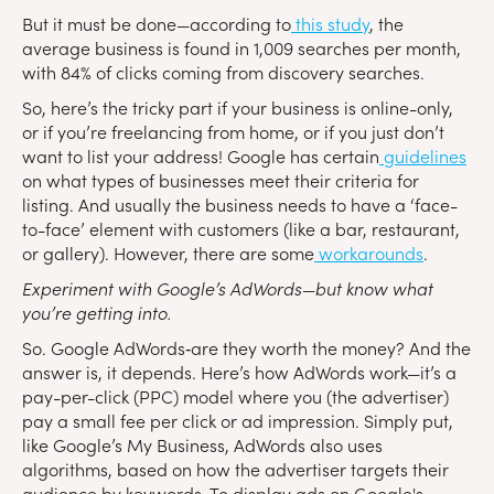
But it must be done—according to
this study
, the
average business is found in 1,009 searches per month,
with 84% of clicks coming from discovery searches.
So, here’s the tricky part if your business is online-only,
or if you’re freelancing from home, or if you just don’t
want to list your address! Google has certain
guidelines
on what types of businesses meet their criteria for
listing. And usually the business needs to have a ‘face-
to-face’ element with customers (like a bar, restaurant,
or gallery). However, there are some
workarounds
.
Experiment with Google’s AdWords—but know what
you’re getting into.
So. Google AdWords‑are they worth the money? And the
answer is, it depends. Here’s how AdWords work—it’s a
pay-per-click (PPC) model where you (the advertiser)
pay a small fee per click or ad impression. Simply put,
like Google’s My Business, AdWords also uses
algorithms, based on how the advertiser targets their
audience by keywords. To display ads on Google's