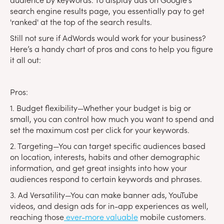
search engine results page, you essentially pay to get
'ranked' at the top of the search results.
Still not sure if AdWords would work for your business?
Here’s a handy chart of pros and cons to help you figure
it all out:
Pros:
1. Budget flexibility—Whether your budget is big or
small, you can control how much you want to spend and
set the maximum cost per click for your keywords.
2. Targeting—You can target specific audiences based
on location, interests, habits and other demographic
information, and get great insights into how your
audiences respond to certain keywords and phrases.
3. Ad Versatility—You can make banner ads, YouTube
videos, and design ads for in-app experiences as well,
reaching those
ever-more valuable
mobile customers.