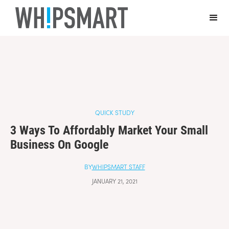
Casino Online Non Aams Sicuri
Casino En Ligne Fiable
Sites De
Paris Sportifs Autorisés En Belgique
Top 10 Casino En Ligne
Belgique
Casino Italiani Non Aams
QUICK STUDY
3 Ways To Affordably Market Your Small
Business On Google
BY
WHIPSMART STAFF
JANUARY 21, 2021