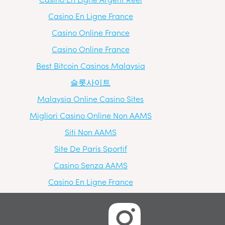
Casino En Ligne France
Casino Online France
Casino Online France
Best Bitcoin Casinos Malaysia
슬롯사이트
Malaysia Online Casino Sites
Migliori Casino Online Non AAMS
Siti Non AAMS
Site De Paris Sportif
Casino Senza AAMS
Casino En Ligne France