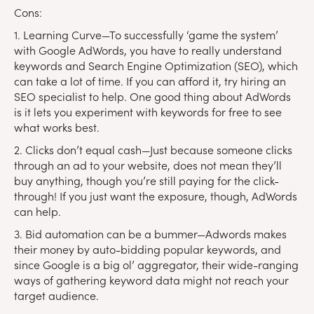
Cons:
1. Learning Curve—To successfully ‘game the system’
with Google AdWords, you have to really understand
keywords and Search Engine Optimization (SEO), which
can take a lot of time. If you can afford it, try hiring an
SEO specialist to help. One good thing about AdWords
is it lets you experiment with keywords for free to see
what works best.
2. Clicks don’t equal cash—Just because someone clicks
through an ad to your website, does not mean they’ll
buy anything, though you’re still paying for the click-
through! If you just want the exposure, though, AdWords
can help.
3. Bid automation can be a bummer—Adwords makes
their money by auto-bidding popular keywords, and
since Google is a big ol’ aggregator, their wide-ranging
ways of gathering keyword data might not reach your
target audience.