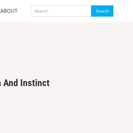
ino En Ligne Belgique
Casino Italiani Non Aams
ABOUT
 And Instinct