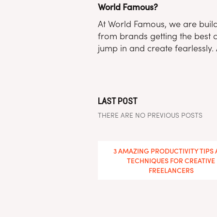
World Famous?
At World Famous, we are buildi
from brands getting the best c
jump in and create fearlessly. 
LAST POST
THERE ARE NO PREVIOUS POSTS
You May Also Enjoy
3 AMAZING PRODUCTIVITY TIPS
TECHNIQUES FOR CREATIVE
FREELANCERS