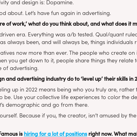
tivity and design is: Dopamine.
d about. Let’s have fun again in advertising.
re of work,’ what do you think about, and what does it 
riven era. Everything was a/b tested. Qual/quant rule
as always been, and will always be, things individuals re
atives now more than ever. The people who create on in
n you get down to it, people share things they relate to
 of advertising.
 and advertising industry do to ‘level up’ their skills in
eveling up in 2022 means being who you truly are, rather
o be. Use your collective life experiences to color the 
nt’s demographic and go from there.
ourself. Because if you, the creator, isn’t amused by the 
 Famous is
hiring for a lot of positions
right now. What mak