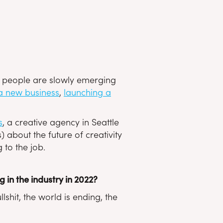
 as people are slowly emerging
 a new business
,
launching a
s
, a creative agency in Seattle
 about the future of creativity
 to the job.
in the industry in 2022?
hit, the world is ending, the