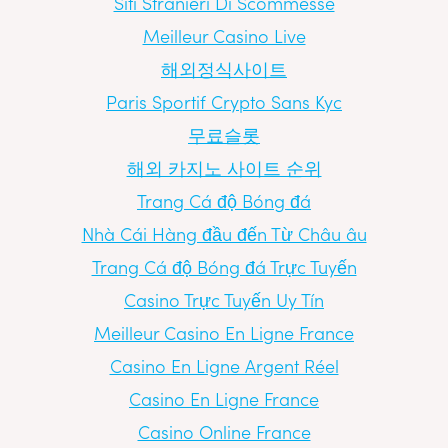
Siti Stranieri Di Scommesse
Meilleur Casino Live
해외정식사이트
Paris Sportif Crypto Sans Kyc
무료슬롯
해외 카지노 사이트 순위
Trang Cá độ Bóng đá
Nhà Cái Hàng đầu đến Từ Châu âu
Trang Cá độ Bóng đá Trực Tuyến
Casino Trực Tuyến Uy Tín
Meilleur Casino En Ligne France
Casino En Ligne Argent Réel
Casino En Ligne France
Casino Online France