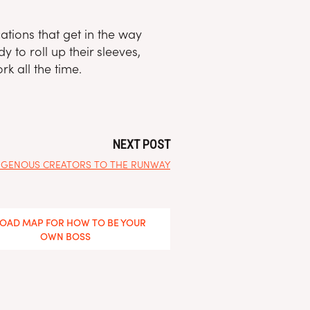
ations that get in the way
 to roll up their sleeves,
k all the time.
NEXT POST
NDIGENOUS CREATORS TO THE RUNWAY
ROAD MAP FOR HOW TO BE YOUR
OWN BOSS