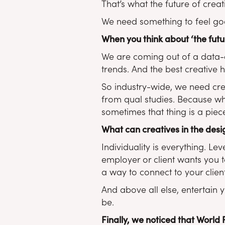
That’s what the future of crea
We need something to feel goo
When you think about ‘the futu
We are coming out of a data-d
trends. And the best creative h
So industry-wide, we need cre
from qual studies. Because whe
sometimes that thing is a piece
What can creatives in the design
Individuality is everything. L
employer or client wants you t
a way to connect to your clie
And above all else, entertain y
be.
Finally, we noticed that World