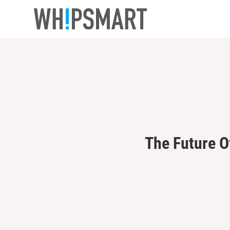
Casino Online Non Aams Sicuri
Casino En Lign
The Future O