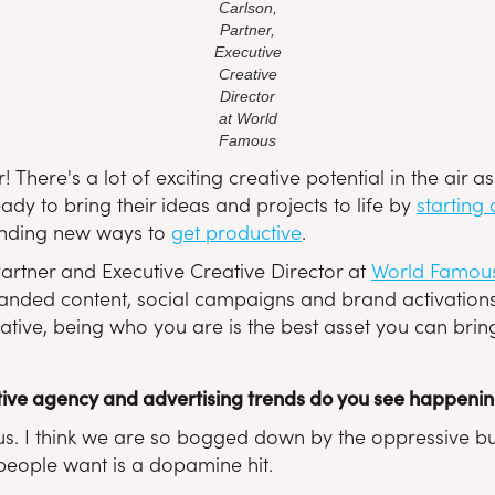
Carlson,
Partner,
Executive
Creative
Director
at World
Famous
! There's a lot of exciting creative potential in the air
y to bring their ideas and projects to life by
starting
finding new ways to
get productive
.
artner and Executive Creative Director at
World Famou
randed content, social campaigns and brand activations)
tive, being who you are is the best asset you can bring
ive agency and advertising trends do you see happening 
. I think we are so bogged down by the oppressive bulls
 people want is a dopamine hit.