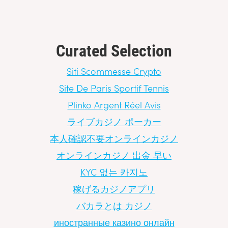
Curated Selection
Siti Scommesse Crypto
Site De Paris Sportif Tennis
Plinko Argent Réel Avis
ライブカジノ ポーカー
本人確認不要オンラインカジノ
オンラインカジノ 出金 早い
KYC 없는 카지노
稼げるカジノアプリ
バカラとは カジノ
иностранные казино онлайн