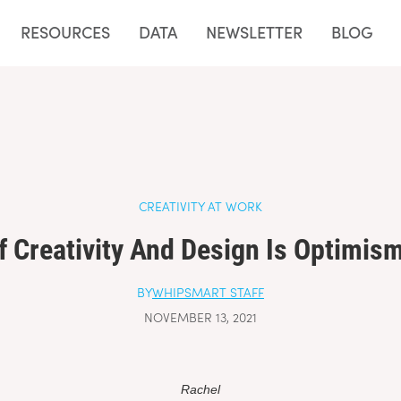
e Fiable
Sites De Paris Sportifs Autorisés En Belgique
Top 10 Cas
RESOURCES
DATA
NEWSLETTER
BLOG
CREATIVITY AT WORK
f Creativity And Design Is Optimism
BY
WHIPSMART STAFF
NOVEMBER 13, 2021
Rachel