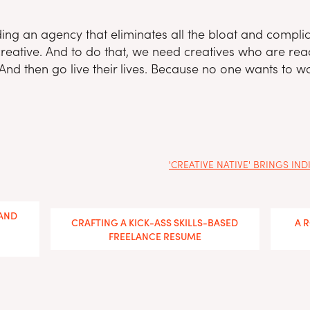
ng an agency that eliminates all the bloat and complic
reative. And to do that, we need creatives who are ready
And then go live their lives. Because no one wants to wor
'CREATIVE NATIVE' BRINGS I
 AND
CRAFTING A KICK-ASS SKILLS-BASED
A 
FREELANCE RESUME