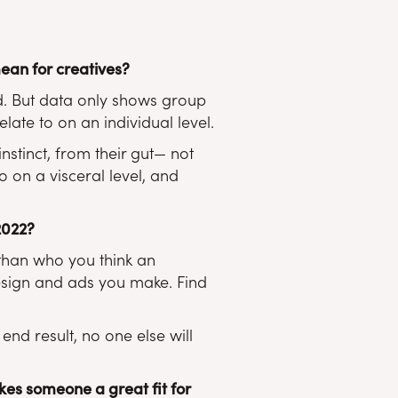
mean for creatives?
d. But data only shows group
late to on an individual level.
stinct, from their gut— not
 on a visceral level, and
 2022?
 than who you think an
design and ads you make. Find
end result, no one else will
es someone a great fit for