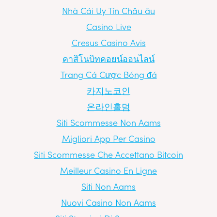
Nhà Cái Uy Tín Châu âu
Casino Live
Cresus Casino Avis
คาสิโนบิทคอยน์ออนไลน์
Trang Cá Cược Bóng đá
카지노코인
온라인홀덤
Siti Scommesse Non Aams
Migliori App Per Casino
Siti Scommesse Che Accettano Bitcoin
Meilleur Casino En Ligne
Siti Non Aams
Nuovi Casino Non Aams