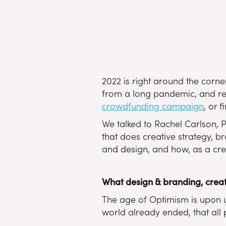
2022 is right around the corner
from a long pandemic, and read
crowdfunding campaign
, or 
We talked to Rachel Carlson, P
that does creative strategy, b
and design, and how, as a crea
What design & branding, creat
The age of Optimism is upon us
world already ended, that all