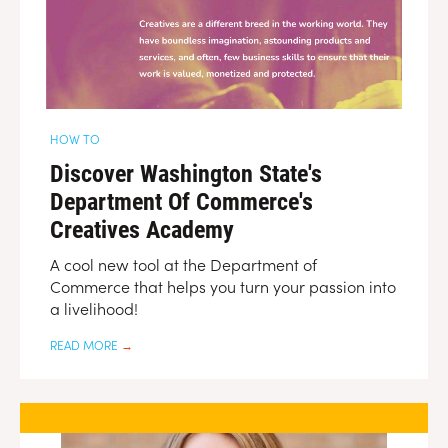
HOW TO
Discover Washington State's
Department Of Commerce's
Creatives Academy
A cool new tool at the Department of
Commerce that helps you turn your passion into
a livelihood!
READ MORE
→