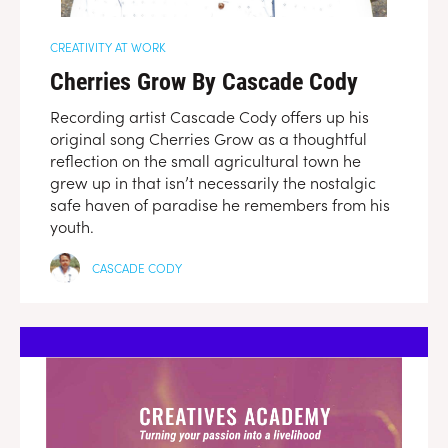
CREATIVITY AT WORK
Cherries Grow By Cascade Cody
Recording artist Cascade Cody offers up his
original song Cherries Grow as a thoughtful
reflection on the small agricultural town he
grew up in that isn’t necessarily the nostalgic
safe haven of paradise he remembers from his
youth.
CASCADE CODY