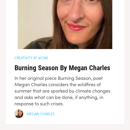
CREATIVITY AT WORK
Burning Season By Megan Charles
In her original piece Burning Season, poet
Megan Charles considers the wildfires of
summer that are sparked by climate changes
and asks what can be done, if anything, in
response to such crises.
MEGAN CHARLES