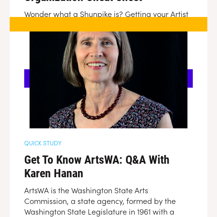
Wonder what a Shunpike is? Getting your Artist
Trust confused with your ArtsWA and your
InspireWA. Whipsmart is here to help demystify
the different statewide organizations looking to
help Washington's creative entrepreneurs.
DOWNLOAD
QUICK STUDY
Get To Know ArtsWA: Q&A With
Karen Hanan
ArtsWA is the Washington State Arts
Commission, a state agency, formed by the
Washington State Legislature in 1961 with a