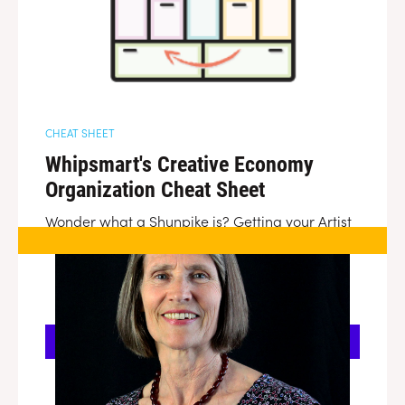
CHEAT SHEET
Whipsmart's Creative Economy
Organization Cheat Sheet
Wonder what a Shunpike is? Getting your Artist
Trust confused with your ArtsWA and your
InspireWA. Whipsmart is here to help demystify
the different statewide organizations looking to
help Washington's creative entrepreneurs.
DOWNLOAD