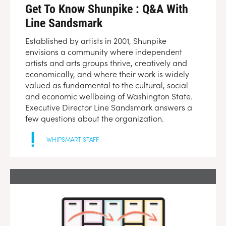
Get To Know Shunpike : Q&A With
Line Sandsmark
Established by artists in 2001, Shunpike
envisions a community where independent
artists and arts groups thrive, creatively and
economically, and where their work is widely
valued as fundamental to the cultural, social
and economic wellbeing of Washington State.
Executive Director Line Sandsmark answers a
few questions about the organization.
WHIPSMART STAFF