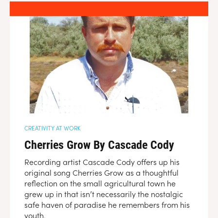
CREATIVITY AT WORK
Cherries Grow By Cascade Cody
Recording artist Cascade Cody offers up his
original song Cherries Grow as a thoughtful
reflection on the small agricultural town he
grew up in that isn’t necessarily the nostalgic
safe haven of paradise he remembers from his
youth.