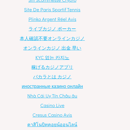
Site De Paris Sportif Tennis
Plinko Argent Réel Avis
ライブカジノ ポーカー
本人確認不要オンラインカジノ
オンラインカジノ 出金 早い
KYC 없는 카지노
稼げるカジノアプリ
バカラとは カジノ
иностранные казино онлайн
Nhà Cái Uy Tín Châu âu
Casino Live
Cresus Casino Avis
คาสิโนบิทคอยน์ออนไลน์