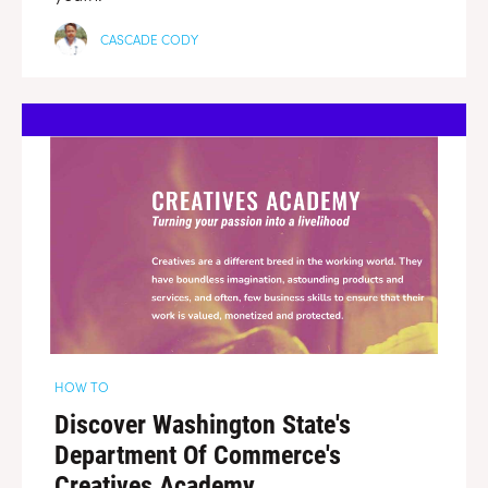
CASCADE CODY
HOW TO
Discover Washington State's
Department Of Commerce's
Creatives Academy