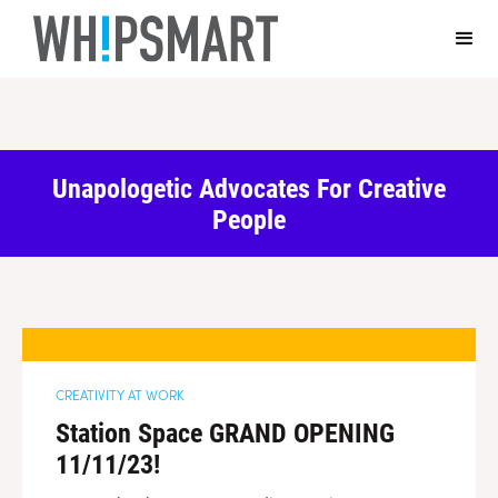
Casino Online Non Aams Sicuri
Casino En Ligne Fiable
Sites De
Paris Sportifs Autorisés En Belgique
Top 10 Casino En Ligne
Belgique
Casino Italiani Non Aams
Unapologetic Advocates For Creative
People
CREATIVITY AT WORK
Station Space GRAND OPENING
11/11/23!