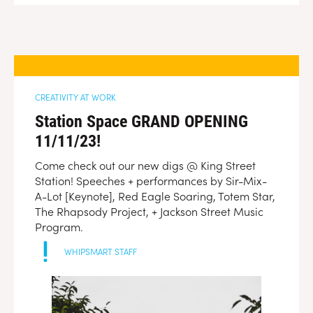
CREATIVITY AT WORK
Station Space GRAND OPENING
11/11/23!
Come check out our new digs @ King Street
Station! Speeches + performances by Sir-Mix-
A-Lot [Keynote], Red Eagle Soaring, Totem Star,
The Rhapsody Project, + Jackson Street Music
Program.
WHIPSMART STAFF