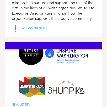
mission is to nurture and support the role of the
arts in the lives of all Washingtonians. We talk to
Executive Director Karen Hanan how the
organization supports the creative community.
WHIPSMART STAFF
NEWSLETTER