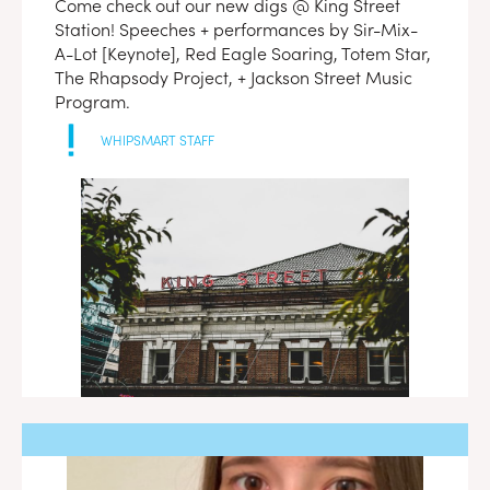
Come check out our new digs @ King Street
Station! Speeches + performances by Sir-Mix-
A-Lot [Keynote], Red Eagle Soaring, Totem Star,
The Rhapsody Project, + Jackson Street Music
Program.
WHIPSMART STAFF