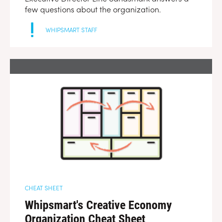
few questions about the organization.
WHIPSMART STAFF
CHEAT SHEET
Whipsmart's Creative Economy
Organization Cheat Sheet