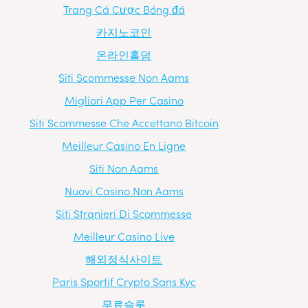
Trang Cá Cược Bóng đá
카지노코인
온라인홀덤
Siti Scommesse Non Aams
Migliori App Per Casino
Siti Scommesse Che Accettano Bitcoin
Meilleur Casino En Ligne
Siti Non Aams
Nuovi Casino Non Aams
Siti Stranieri Di Scommesse
Meilleur Casino Live
해외정식사이트
Paris Sportif Crypto Sans Kyc
무료슬롯