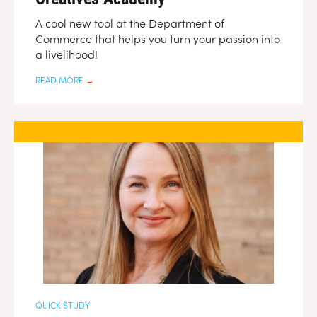
A cool new tool at the Department of
Commerce that helps you turn your passion into
a livelihood!
READ MORE
→
QUICK STUDY