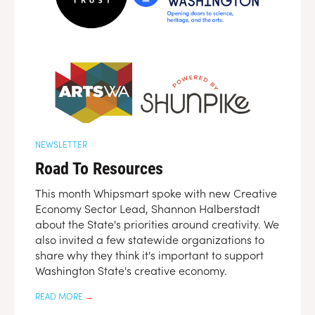
NEWSLETTER
Road To Resources
This month Whipsmart spoke with new Creative
Economy Sector Lead, Shannon Halberstadt
about the State's priorities around creativity. We
also invited a few statewide organizations to
share why they think it's important to support
Washington State's creative economy.
READ MORE
→