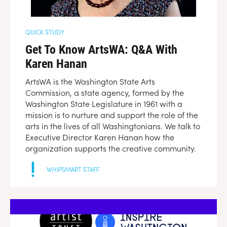
QUICK STUDY
Get To Know ArtsWA: Q&A With
Karen Hanan
ArtsWA is the Washington State Arts
Commission, a state agency, formed by the
Washington State Legislature in 1961 with a
mission is to nurture and support the role of the
arts in the lives of all Washingtonians. We talk to
Executive Director Karen Hanan how the
organization supports the creative community.
WHIPSMART STAFF