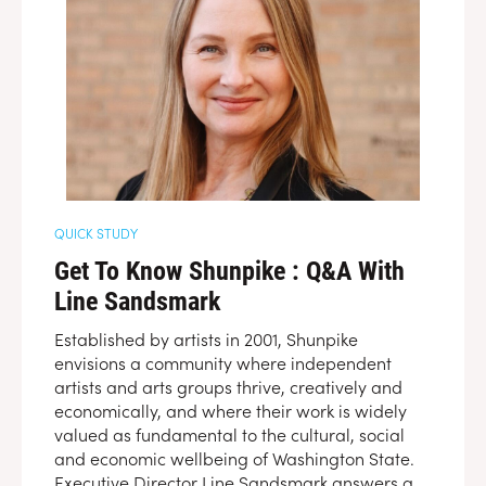
QUICK STUDY
Get To Know Shunpike : Q&A With
Line Sandsmark
Established by artists in 2001, Shunpike
envisions a community where independent
artists and arts groups thrive, creatively and
economically, and where their work is widely
valued as fundamental to the cultural, social
and economic wellbeing of Washington State.
Executive Director Line Sandsmark answers a