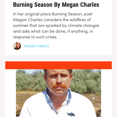
Burning Season By Megan Charles
In her original piece Burning Season, poet
Megan Charles considers the wildfires of
summer that are sparked by climate changes
and asks what can be done, if anything, in
response to such crises.
MEGAN CHARLES