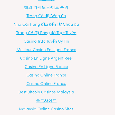
해외 카지노 사이트 순위
Trang Cá độ Bóng đá
Nhà Cái Hàng đầu đến Từ Châu âu
Trang Cá độ Bóng đá Trực Tuyến
Casino Trực Tuyến Uy Tín
Meilleur Casino En Ligne France
Casino En Ligne Argent Réel
Casino En Ligne France
Casino Online France
Casino Online France
Best Bitcoin Casinos Malaysia
슬롯사이트
Malaysia Online Casino Sites