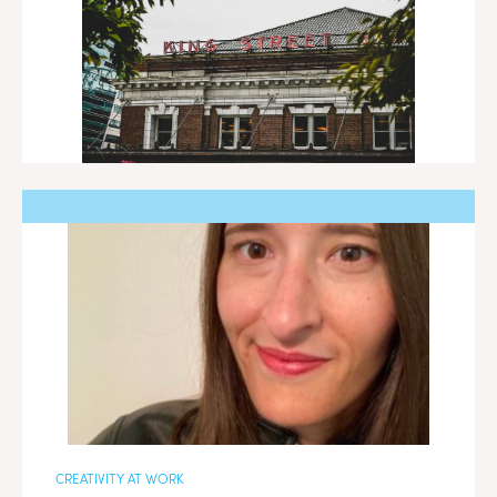
CREATIVITY AT WORK