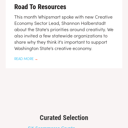
Road To Resources
This month Whipsmart spoke with new Creative
Economy Sector Lead, Shannon Halberstadt
about the State's priorities around creativity. We
also invited a few statewide organizations to
share why they think it's important to support
Washington State's creative economy.
READ MORE
→
Curated Selection
Siti Scommesse Crypto